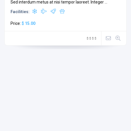
Sed interdum metus at nisi tempor laoreet. Integer ...
Facilities:
Price:
$ 15.00
$
$
$
$