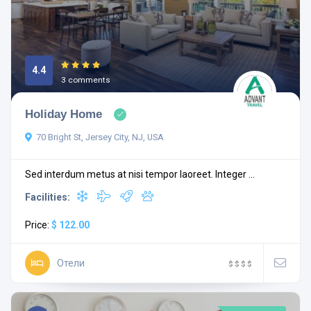
4.4
3 comments
Holiday Home
70 Bright St, Jersey City, NJ, USA
Sed interdum metus at nisi tempor laoreet. Integer ...
Facilities:
Price:
$ 122.00
Отели
$
$
$
$