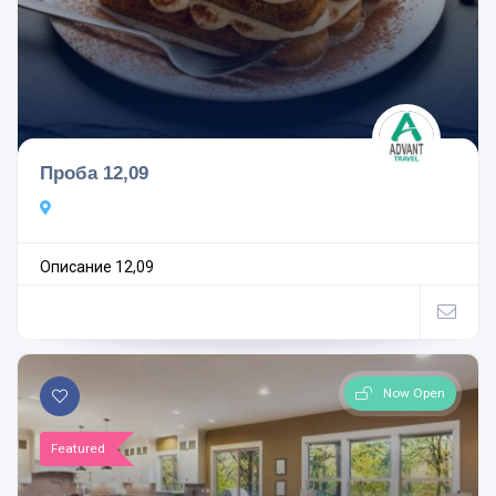
Проба 12,09
Описание 12,09
Now Open
Featured