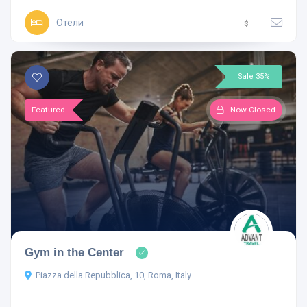
Отели
$
Sale 35%
Featured
Now Closed
Gym in the Center
Piazza della Repubblica, 10, Roma, Italy