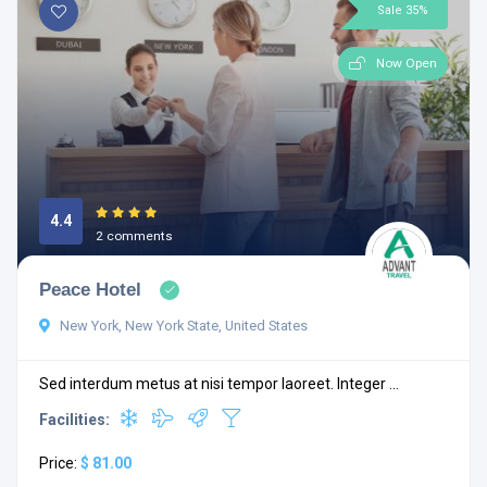
Sale 35%
Now Open
4.4
2 comments
Peace Hotel
New York, New York State, United States
Sed interdum metus at nisi tempor laoreet. Integer ...
Facilities:
Price:
$ 81.00