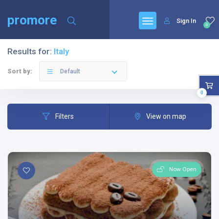
promore
Sign In
0
Results for:
Italy
Sort by:
Default
0
Filters
View on map
Now Open